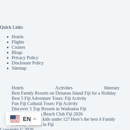
Quick Links
Hotels
Flights
Cruises
Blogs
Privacy Policy
Disclosure Policy
Sitemap
Hotels
Activities
Itinerary
Best Family Resorts on Denarau Island Fiji for a Holiday
Best 5 Fiji Adventure Tours: Fiji Activity
Fun Fiji Cultural Tours: Fiji Activity
Discover 3 Top Resorts in Wailoaloa Fiji
Wow! Malamala Beach Club Fiji 2026
EN
Holidaying with kids under 12? Here’s the best 4 Family
Friendly Resorts in Fiji
Copyright © 2026