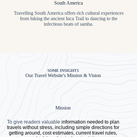
South America
Travelling South America offers rich cultural experiences
from hiking the ancient Inca Trail to dancing to the
infectious beats of samba.
SOME INSIGHTS
Our Travel Website's Mission & Vision
Mission
To give readers valuable
information needed to plan
travels without stress, including simple directions for
getting around, cost estimates, current travel rules,