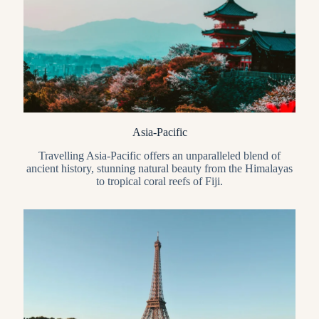
Asia-Pacific
Travelling Asia-Pacific offers an unparalleled blend of
ancient history, stunning natural beauty from the Himalayas
to tropical coral reefs of Fiji.