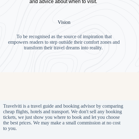
and advice about when to visit.
Vision
To be recognised as the source of inspiration that
empowers readers to step outside their comfort zones and
transform their travel dreams into reality.
Travelviti is a travel guide and booking advisor by comparing
cheap flights, hotels and transport. We don't sell any booking
tickets, we just show you where to book and let you choose
the best prices. We may make a small commission at no cost
to you.