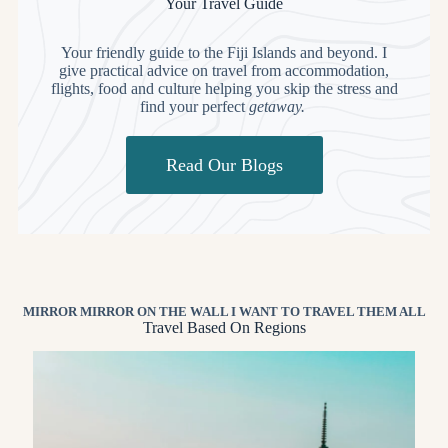
Your Travel Guide
Your friendly guide to the Fiji Islands and beyond. I
give practical advice on travel from accommodation,
flights, food and culture helping you skip the stress and
find your perfect
getaway.
Read Our Blogs
MIRROR MIRROR ON THE WALL I WANT TO TRAVEL THEM ALL
Travel Based On Regions