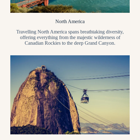
North America
Travelling North America spans breathtaking diversity,
offering everything from the majestic wilderness of
Canadian Rockies to the deep Grand Canyon.