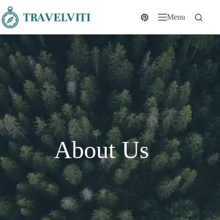
Menu
About Us