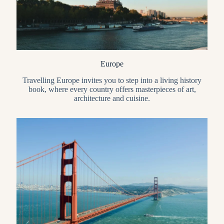
Europe
Travelling Europe invites you to step into a living history
book, where every country offers masterpieces of art,
architecture and cuisine.