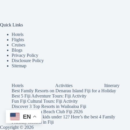
Quick Links
Hotels
Flights
Cruises
Blogs
Privacy Policy
Disclosure Policy
Sitemap
Hotels
Activities
Itinerary
Best Family Resorts on Denarau Island Fiji for a Holiday
Best 5 Fiji Adventure Tours: Fiji Activity
Fun Fiji Cultural Tours: Fiji Activity
Discover 3 Top Resorts in Wailoaloa Fiji
Wow! Malamala Beach Club Fiji 2026
EN
Holidaying with kids under 12? Here’s the best 4 Family
Friendly Resorts in Fiji
Copyright © 2026