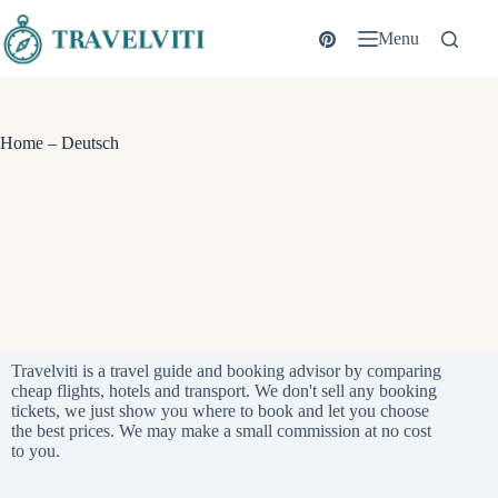
Skip
to
Menu
content
Home – Deutsch
Travelviti is a travel guide and booking advisor by comparing
cheap flights, hotels and transport. We don't sell any booking
tickets, we just show you where to book and let you choose
the best prices. We may make a small commission at no cost
to you.