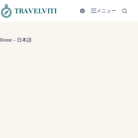
コ
ン
メニュー
テ
ン
ツ
へ
Home – 日本語
ス
キ
ッ
プ