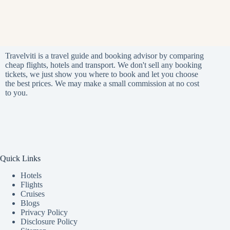
Travelviti is a travel guide and booking advisor by comparing
cheap flights, hotels and transport. We don't sell any booking
tickets, we just show you where to book and let you choose
the best prices. We may make a small commission at no cost
to you.
Quick Links
Hotels
Flights
Cruises
Blogs
Privacy Policy
Disclosure Policy