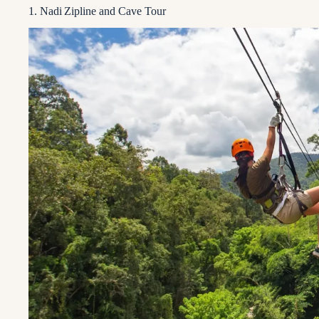
1. Nadi Zipline and Cave Tour