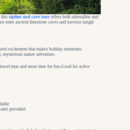
 this
zipline and cave tour
offers both adrenaline and
en enter ancient limestone caves and traverse jungle
shared excitement that makes holiday memories
, mysterious nature adventure.
 travel time and more time for fun.Good for active
ilable
 water provided