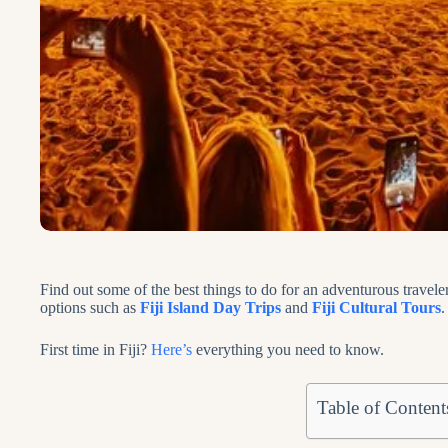
Find out some of the best things to do for an adventurous traveler
options such as
Fiji Island Day Trips
and
Fiji Cultural Tours
.
First time in Fiji?
Here’s
everything you need to know.
Table of Content