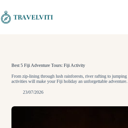
Skip
to
content
Best 5 Fiji Adventure Tours: Fiji Activity
From zip-lining through lush rainforests, river rafting to jumping
activities will make your Fiji holiday an unforgettable adventure.
23/07/2026