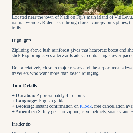
Located near the town of Nadi on Fiji’s main island of Viti Levu,
natural wonder. Riders soar through forest canopy on ziplines, th
trails.
Highlights
Ziplining above lush rainforest gives that heart‑rate boost and 
stick.Exploring caves afterwards adds a contrasting slower‑paced
Being relatively close to major resorts and the airport means less
travellers who want more than beach lounging.
Tour Details
+ Duration:
Approximately 4–5 hours
+ Language:
English guide
+ Booking:
Instant confirmation on
Klook
, free cancellation ava
+ Amenities:
Safety gear for zipline, cave helmets, snacks, and
Insider tip