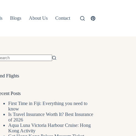
ls
Blogs
About Us
Contact
o
sults
nd Flights
ecent Posts
First Time in Fiji: Everything you need to
know
Is Travel Insurance Worth It? Best Insurance
of 2026
Aqua Luna Victoria Harbour Cruise: Hong
Kong Activity