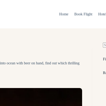
Home
Book Flight
Hote
N
re
Fi
 into ocean with beer on hand, find out which thrilling
R