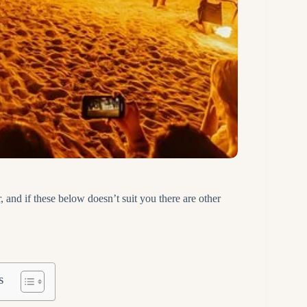
, and if these below doesn’t suit you there are other
s