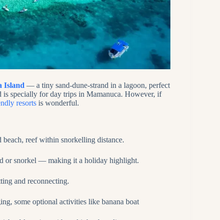
a Island
— a tiny sand‑dune‑strand in a lagoon, perfect
d is specially for day trips in Mamanuca. However, if
endly resorts
is wonderful.
 beach, reef within snorkelling distance.
nd or snorkel — making it a holiday highlight.
tting and reconnecting.
ging, some optional activities like banana boat