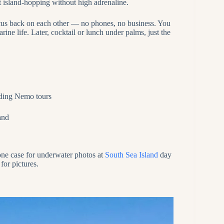
ut island‑hopping without high adrenaline.
ocus back on each other — no phones, no business. You
ine life. Later, cocktail or lunch under palms, just the
nding Nemo tours
and
one case for underwater photos at
South Sea Island
day
for pictures.