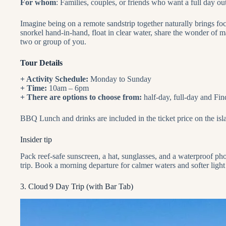
For whom
: Families, couples, or friends who want a full day o
Imagine being on a remote sandstrip together naturally brings f
snorkel hand‑in‑hand, float in clear water, share the wonder of mar
two or group of you.
Tour Details
+ Activity Schedule:
Monday to Sunday
+ Time:
10am – 6pm
+ There are options to choose from:
half-day, full-day and Fi
BBQ Lunch and drinks are included in the ticket price on the isl
Insider tip
Pack reef‑safe sunscreen, a hat, sunglasses, and a waterproof ph
trip. Book a morning departure for calmer waters and softer light 
3. Cloud 9 Day Trip (with Bar Tab)