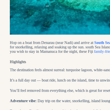
Hop on a boat from Denarau (near Nadi) and arrive at
South Se
for snorkelling, relaxing and soaking up the sun. south Sea Islan
you wish to stay in Mamanuca for the night, these Fiji
family-fri
Highlights
The destination feels almost surreal: turquoise lagoon, white‑sand
It’s a full day out — boat ride, lunch on the island, time to unwi
You’ll feel removed from everything else, which is great for rese
Adventure vibe
: Day trip on the water, snorkelling, island loun