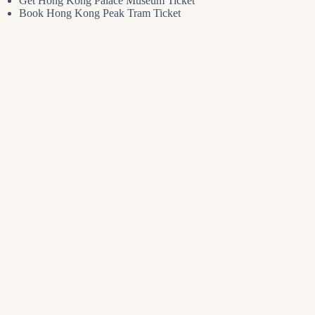
Get Hong Kong Palace Museum Ticket
Book Hong Kong Peak Tram Ticket