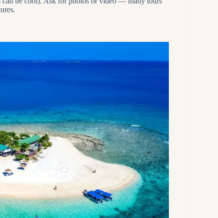
es can be cool). Ask for photos or video — many tours
ures.