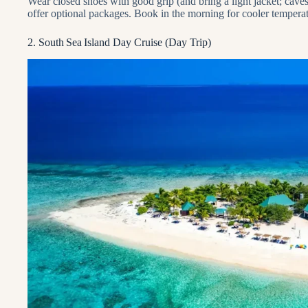
Wear closed shoes with good grip (and bring a light jacket; cav
offer optional packages. Book in the morning for cooler temperat
2. South Sea Island Day Cruise (Day Trip)