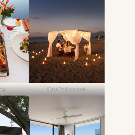
Hilton Fiji Honeymoon
ning