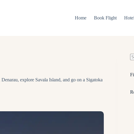
Home
Book Flight
Hote
N
re
Fi
 Denarau, explore Savala Island, and go on a Sigatoka
R