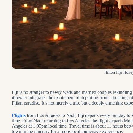
Hilton Fiji Hon
Fiji is no stranger to newly weds and married couples rekindling t
itinerary integrates the excitement of departing from a bustling c
Fijian paradise. It’s not merely a trip, but a deeply enriching expe
Flights
from Los Angeles to Nadi, Fiji departs every Sunday to 
time. From Nadi returning to Los Angeles the flight departs Mon
Angeles at 1:05pm local time. Travel time is about 11 hours betwee
town in the itinerary for a more local immersive experience.