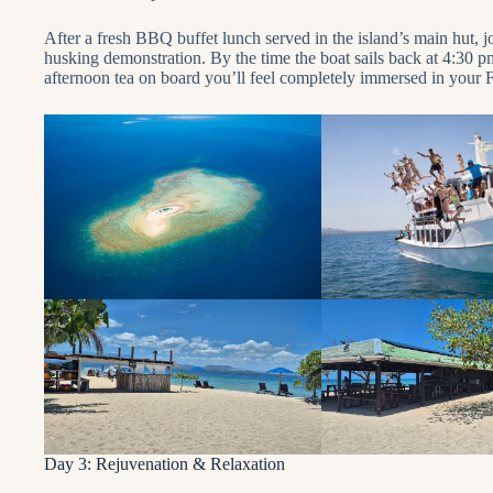
After a fresh BBQ buffet lunch served in the island’s main hut, 
husking demonstration. By the time the boat sails back at 4:30 
afternoon tea on board you’ll feel completely immersed in your Fi
Day 3: Rejuvenation & Relaxation