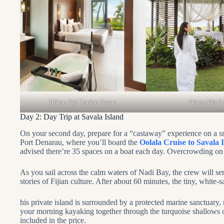
Hilton Fiji Garden Room
Hilton Fiji S
Day 2: Day Trip at Savala Island
On your second day, prepare for a “castaway” experience on a smal
Port Denarau, where you’ll board the
Oolala Cruise to Savala 
advised there’re 35 spaces on a boat each day. Overcrowding on t
As you sail across the calm waters of Nadi Bay, the crew will s
stories of Fijian culture. After about 60 minutes, the tiny, white
his private island is surrounded by a protected marine sanctuary
your morning kayaking together through the turquoise shallows o
included in the price.