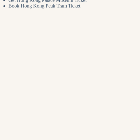
Get Hong Kong Palace Museum Ticket
Book Hong Kong Peak Tram Ticket