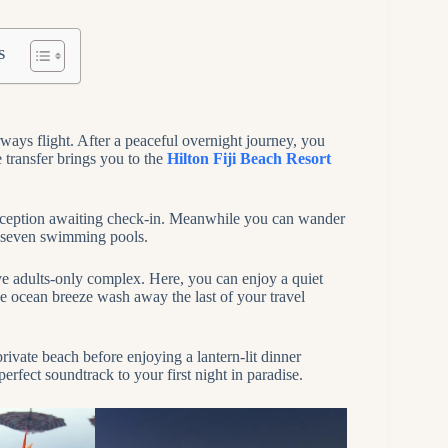
s
ways flight. After a peaceful overnight journey, you
 transfer brings you to the
Hilton Fiji Beach Resort
 reception awaiting check-in. Meanwhile you can wander
e seven swimming pools.
sive adults-only complex. Here, you can enjoy a quiet
the ocean breeze wash away the last of your travel
ivate beach before enjoying a lantern-lit dinner
rfect soundtrack to your first night in paradise.