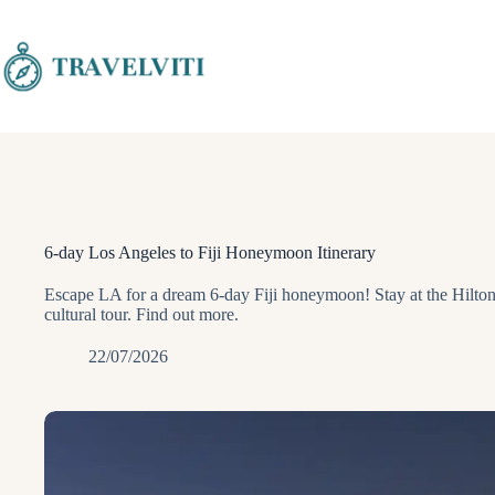
Skip
to
content
6-day Los Angeles to Fiji Honeymoon Itinerary
Escape LA for a dream 6-day Fiji honeymoon! Stay at the Hilton
cultural tour. Find out more.
22/07/2026