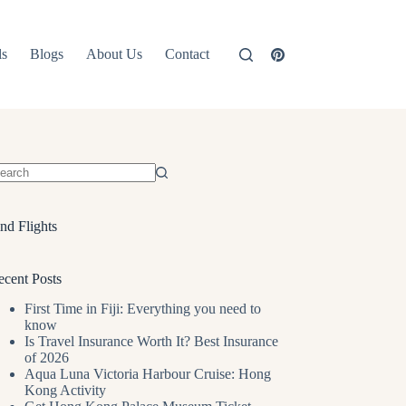
ls
Blogs
About Us
Contact
o
sults
nd Flights
ecent Posts
First Time in Fiji: Everything you need to
know
Is Travel Insurance Worth It? Best Insurance
of 2026
Aqua Luna Victoria Harbour Cruise: Hong
Kong Activity