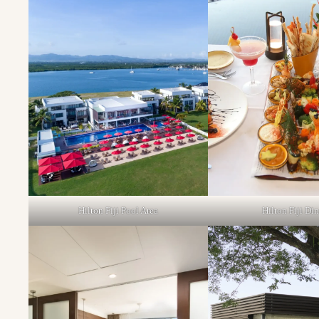
Hilton Fiji Pool Area
Hilton Fiji Di