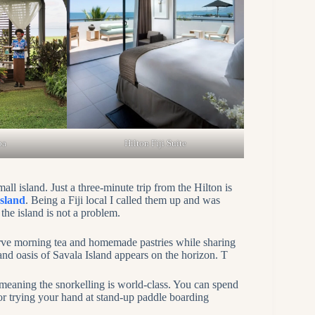
pa
Hilton Fiji Suite
l island. Just a three-minute trip from the Hilton is
Island
. Being a Fiji local I called them up and was
he island is not a problem.
erve morning tea and homemade pastries while sharing
-sand oasis of Savala Island appears on the horizon. T
, meaning the snorkelling is world-class. You can spend
r trying your hand at stand-up paddle boarding