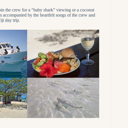
join the crew for a “baby shark” viewing or a coconut
pm accompanied by the heartfelt songs of the crew and
ji day trip.