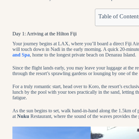
Table of Content
Day 1: Arriving at the Hilton Fiji
Your journey begins at LAX, where you’ll board a direct Fiji Air
will touch down in Nadi in the early morning. A quick 20-minute
and Spa
, home to the longest private beach on Denarau Island.
Since the flight lands early, you may leave your luggage at the
through the resort’s sprawling gardens or lounging by one of th
For a truly romantic start, head over to Koro, the resort’s exclu
lunch by the pool with your toes practically in the sand, letting 
fatigue.
As the sun begins to set, walk hand-in-hand along the 1.5km of pr
at
Nuku
Restaurant, where the sound of the waves provides the pe