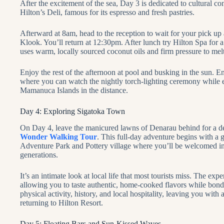
After the excitement of the sea, Day 3 is dedicated to cultural co
Hilton’s Deli, famous for its espresso and fresh pastries.
Afterward at 8am, head to the reception to wait for your pick up
Klook. You’ll return at 12:30pm. After lunch try Hilton Spa for 
uses warm, locally sourced coconut oils and firm pressure to mel
Enjoy the rest of the afternoon at pool and busking in the sun. E
where you can watch the nightly torch-lighting ceremony while e
Mamanuca Islands in the distance.
Day 4: Exploring Sigatoka Town
On Day 4, leave the manicured lawns of Denarau behind for a dee
Wonder Walking Tour
. This full-day adventure begins with a
Adventure Park and Pottery village where you’ll be welcomed int
generations.
It’s an intimate look at local life that most tourists miss. The exp
allowing you to taste authentic, home-cooked flavors while bondin
physical activity, history, and local hospitality, leaving you wit
returning to Hilton Resort.
Day 5: Floating Bars and Sun-Kissed Waves