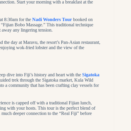
nnection. Start your morning with a breakfast at the
 at 8:30am for the
Nadi Wonders Tour
booked on
a “Fijian Bobo Massage.” This traditional technique
t away any lingering tension.
nd the day at Maravu, the resort’s Pan-Asian restaurant,
njoying wok-fried lobster and the view of the
p dive into Fiji’s history and heart with the
Sigatoka
 guided trek through the Sigatoka market, Kula Wild
o a community that has been crafting clay vessels for
erience is capped off with a traditional Fijian lunch,
g with your hosts. This tour is the perfect blend of
h a much deeper connection to the “Real Fiji” before