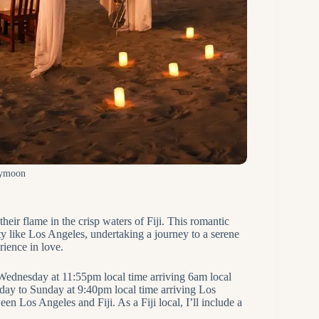
eymoon
heir flame in the crisp waters of Fiji. This romantic
ity like Los Angeles, undertaking a journey to a serene
rience in love.
Wednesday at 11:55pm local time arriving 6am local
day to Sunday at 9:40pm local time arriving Los
n Los Angeles and Fiji. As a Fiji local, I’ll include a