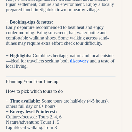
Fijian settlement, culture and environment. Enjoy a locally
prepared lunch in Sigatoka town or nearby village.
+
Booking-tips & notes:
Early departure recommended to beat heat and enjoy
cooler morning. Bring sunscreen, hat, water bottle and
comfortable walking shoes. Some walking across sand‐
dunes may require extra effort; check tour difficulty.
+
Highlights:
Combines heritage, nature and local cuisine
—ideal for travellers seeking both
discovery
and a taste of
local living.
Planning Your Tour Line-up
How to pick which tours to do
+
Time available:
Some tours are half-day (4-5 hours),
others full-day or 6+ hours.
+
Energy level & interest:
Culture-focused: Tours 2, 4, 6
Nature/adventure: Tours 1, 5
Light/local walking: Tour 3