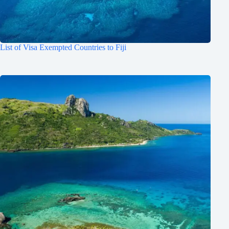
List of Visa Exempted Countries to Fiji