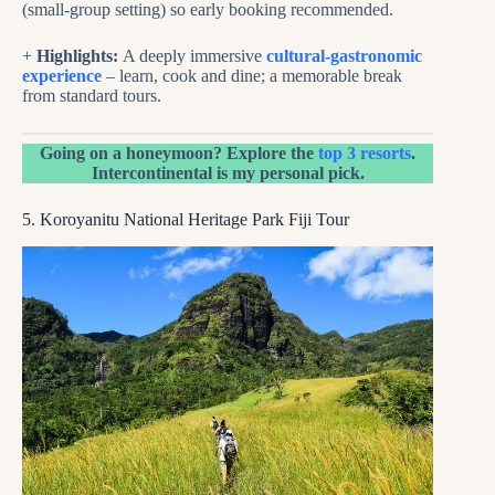
(small-group setting) so early booking recommended.
+
Highlights:
A deeply immersive
cultural-gastronomic
experience
– learn, cook and dine; a memorable break
from standard tours.
Going on a honeymoon? Explore the
top 3 resorts
.
Intercontinental is my personal pick.
5. Koroyanitu National Heritage Park Fiji Tour