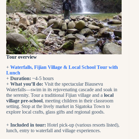
Tour overview
+
Waterfalls, Fijian Village & Local School Tour with
Lunch
+
Duration:
~4-5 hours
+
What you’ll do:
Visit the spectacular Biausevu
Waterfalls—swim in its rejuvenating cascade and soak in
the serenity. Tour a traditional Fijian village and a
local
village pre-school
, meeting children in their classroom
setting. Stop at the lively market in Sigatoka Town to
explore local crafts, glass gifts and regional goods.
+
Included in tour:
Hotel pick-up (various resorts listed),
lunch, entry to waterfall and village experiences.