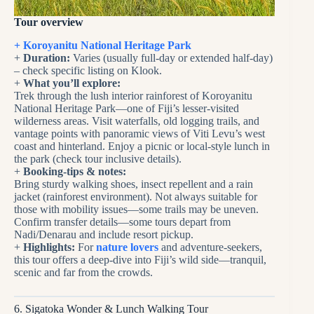
Tour overview
+ Koroyanitu National Heritage Park
+
Duration:
Varies (usually full-day or extended half-day)
– check specific listing on Klook.
+
What you’ll explore:
Trek through the lush interior rainforest of Koroyanitu
National Heritage Park—one of Fiji’s lesser-visited
wilderness areas. Visit waterfalls, old logging trails, and
vantage points with panoramic views of Viti Levu’s west
coast and hinterland. Enjoy a picnic or local-style lunch in
the park (check tour inclusive details).
+
Booking-tips & notes:
Bring sturdy walking shoes, insect repellent and a rain
jacket (rainforest environment). Not always suitable for
those with mobility issues—some trails may be uneven.
Confirm transfer details—some tours depart from
Nadi/Denarau and include resort pickup.
+
Highlights:
For
nature lovers
and adventure-seekers,
this tour offers a deep-dive into Fiji’s wild side—tranquil,
scenic and far from the crowds.
6. Sigatoka Wonder & Lunch Walking Tour