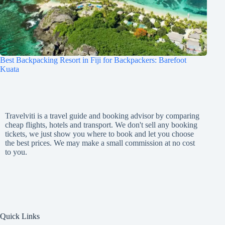
Best Backpacking Resort in Fiji for Backpackers: Barefoot
Kuata
Travelviti is a travel guide and booking advisor by comparing
cheap flights, hotels and transport. We don't sell any booking
tickets, we just show you where to book and let you choose
the best prices. We may make a small commission at no cost
to you.
Quick Links