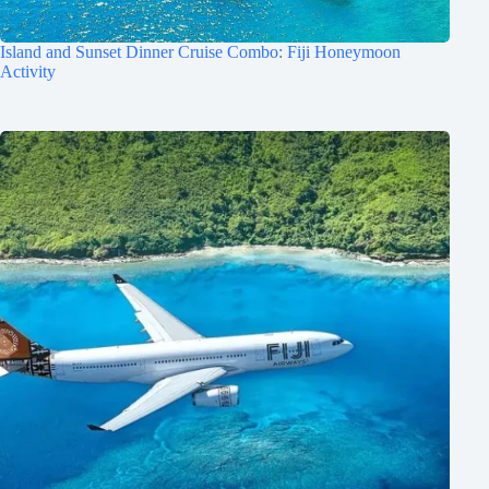
Island and Sunset Dinner Cruise Combo: Fiji Honeymoon
Activity