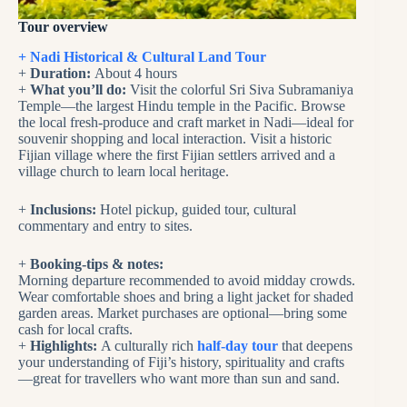
Tour overview
+ Nadi Historical & Cultural Land Tour
+
Duration:
About 4 hours
+
What you’ll do:
Visit the colorful Sri Siva Subramaniya
Temple—the largest Hindu temple in the Pacific. Browse
the local fresh-produce and craft market in Nadi—ideal for
souvenir shopping and local interaction. Visit a historic
Fijian village where the first Fijian settlers arrived and a
village church to learn local heritage.
+
Inclusions:
Hotel pickup, guided tour, cultural
commentary and entry to sites.
+
Booking-tips & notes:
Morning departure recommended to avoid midday crowds.
Wear comfortable shoes and bring a light jacket for shaded
garden areas. Market purchases are optional—bring some
cash for local crafts.
+
Highlights:
A culturally rich
half-day tour
that deepens
your understanding of Fiji’s history, spirituality and crafts
—great for travellers who want more than sun and sand.