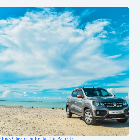
Book Cheap Car Rental: Fiji Activity