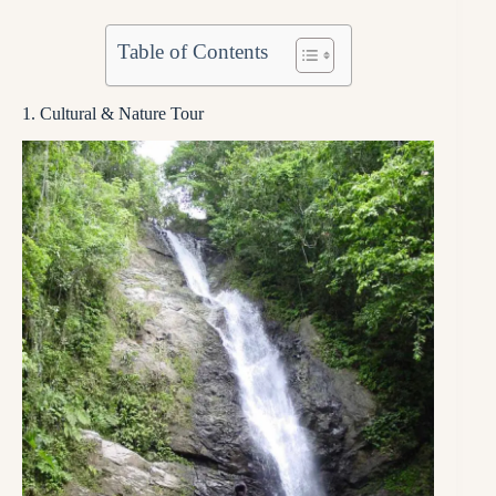
Table of Contents
1. Cultural & Nature Tour