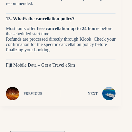
recommended.
13. What’s the cancellation policy?
Most tours offer
free cancellation up to 24 hours
before
the scheduled start time.
Refunds are processed directly through Klook. Check your
confirmation for the specific cancellation policy before
finalizing your booking.
Fiji Mobile Data – Get a Travel eSim
PREVIOUS
NEXT