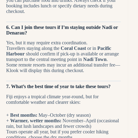
you can purchase food and drinks. Always check if your
booking includes lunch or specify dietary needs during
checkout.
6. Can I join these tours if I’m staying outside Nadi or
Denarau?
Yes, but it may require extra coordination.
Travellers staying along the
Coral Coast
or in
Pacific
Harbour
should confirm if pick-up is available or arrange
transport to the central meeting point in
Nadi Town
.
Some remote resorts may incur an additional transfer fee—
Klook will display this during checkout.
7. What’s the best time of year to take these tours?
Fiji enjoys a tropical climate year-round, but for
comfortable weather and clearer skies:
+
Best months:
May–October (dry season)
+
Warmer, wetter months:
November–April (occasional
rain, but lush landscapes and fewer crowds)
Tours operate all year, but if you prefer cooler hiking
conditions, choose the dry months.