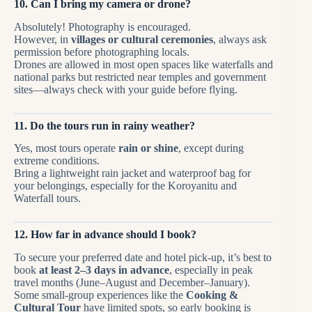
10. Can I bring my camera or drone?
Absolutely! Photography is encouraged.
However, in
villages or cultural ceremonies
, always ask
permission before photographing locals.
Drones are allowed in most open spaces like waterfalls and
national parks but restricted near temples and government
sites—always check with your guide before flying.
11. Do the tours run in rainy weather?
Yes, most tours operate
rain or shine
, except during
extreme conditions.
Bring a lightweight rain jacket and waterproof bag for
your belongings, especially for the Koroyanitu and
Waterfall tours.
12. How far in advance should I book?
To secure your preferred date and hotel pick-up, it’s best to
book
at least 2–3 days in advance
, especially in peak
travel months (June–August and December–January).
Some small-group experiences like the
Cooking &
Cultural Tour
have limited spots, so early booking is