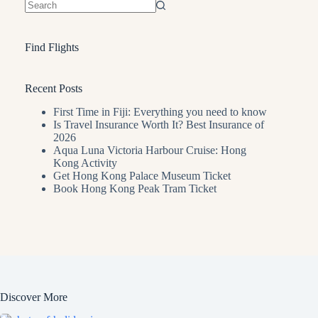
No
results
Find Flights
Recent Posts
First Time in Fiji: Everything you need to know
Is Travel Insurance Worth It? Best Insurance of
2026
Aqua Luna Victoria Harbour Cruise: Hong
Kong Activity
Get Hong Kong Palace Museum Ticket
Book Hong Kong Peak Tram Ticket
Discover More