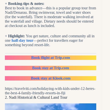
+
Booking-tips & notes:
Best to book in advance—this is a popular group tour from
Nadi/Denarau. Bring swimwear, towel and water shoes
(for the waterfall). There is moderate walking involved at
the waterfall and village. Dietary needs should be entered
at checkout as lunch is included.
+
Highlight:
You get nature, culture and community all in
one
half-day tour
—perfect for travellers eager for
something beyond resort-life.
Book flight at Trip.com
Book stay at Trip.com
Book stay at Klook.com
https://travelviti.com/holidaying-with-kids-under-12-heres-
the-best-4-family-friendly-resorts-in-fiji
2. Nadi Historical & Cultural Land Tour