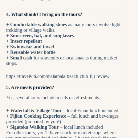
4. What should I bring on the tours?
+
Comfortable walking shoes
as many tours involve light
trekking or village walks.
+
Sunscreen, hat, and sunglasses
+
Insect repellent
+
Swimwear and towel
+
Reusable water bottle
+
Small cash
for souvenirs or local snacks during market
stops.
https://travelviti.com/malamala-beach-club-fiji-review
5. Are meals provided?
Yes, several tours include meals or refreshments:
+
Waterfall & Village Tour
– local Fijian lunch included
+
Fijian Cooking Experience
– full lunch and beverages
provided (prepared by you!)
+
Sigatoka Walking Tour
– local lunch included
For other tours, you’ll have snack or market stops where