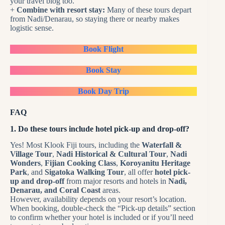
your travel blog too.
+
Combine with resort stay:
Many of these tours depart
from Nadi/Denarau, so staying there or nearby makes
logistic sense.
Book Flight
Book Stay
Book Day Trip
FAQ
1. Do these tours include hotel pick-up and drop-off?
Yes! Most Klook Fiji tours, including the
Waterfall &
Village Tour
,
Nadi Historical & Cultural Tour
,
Nadi
Wonders
,
Fijian Cooking Class
,
Koroyanitu Heritage
Park
, and
Sigatoka Walking Tour
, all offer
hotel pick-
up and drop-off
from major resorts and hotels in
Nadi,
Denarau, and Coral Coast
areas.
However, availability depends on your resort’s location.
When booking, double-check the “Pick-up details” section
to confirm whether your hotel is included or if you’ll need