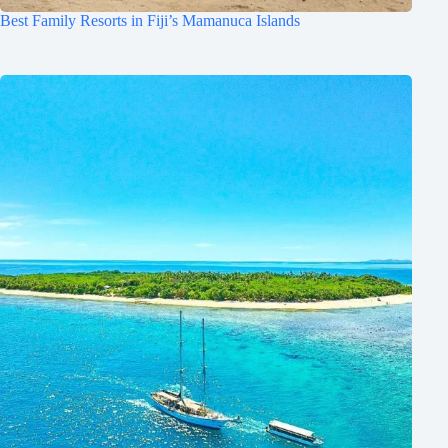
Best Family Resorts in Fiji’s Mamanuca Islands