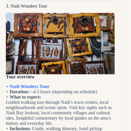
3. Nadi Wonders Tour
Tour overview
+ Nadi Wonders Tour
+
Duration:
~4-5 hours (depending on schedule)
+
What to expect:
Guided walking tour through Nadi’s town centres, local
neighbourhoods and scenic spots. Visit key sights such as
Nadi Bay lookout, local community villages and cultural
sites. Insightful commentary by local guides on the area’s
history and everyday life.
+
Inclusions:
Guide, walking itinerary, hotel pickup