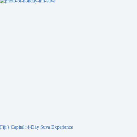
Fiji’s Capital: 4-Day Suva Experience