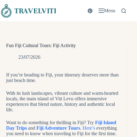
Skip
to
Menu
content
Fun Fiji Cultural Tours: Fiji Activity
23/07/2026
If you’re heading to Fiji, your itinerary deserves more than
just beach time.
With its lush landscapes, vibrant culture and warm-hearted
locals, the main island of Viti Levu offers immersive
experiences that blend nature, history and authentic local
life.
Want to do something for thrilling in Fiji? Try
Fiji Island
Day Trips
and
Fiji Adventure Tours
.
Here’s
everything
you need to know when traveling to Fiji for the first time.