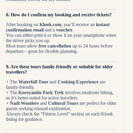
8. How do I confirm my booking and receive tickets?
After booking on
Klook.com
, you’ll receive an
instant
confirmation email
and a
voucher
.
You can either print it or show it on your smartphone when
the driver picks you up.
Most tours allow
free cancellation
up to 24 hours before
departure—great for flexible planning.
9. Are these tours family-friendly or suitable for older
travellers?
+ The
Waterfall Tour
and
Cooking Experience
are
family-friendly.
+ The
Koroyanitu Park Trek
involves moderate hiking,
so it’s better suited for active travellers.
+
Nadi Wonders
and
Cultural Tours
are perfect for older
guests seeking relaxed exploration.
Always check the “Fitness Level” section on each Klook
listing for guidance.