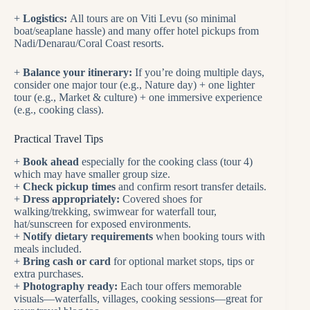
+
Logistics:
All tours are on Viti Levu (so minimal
boat/seaplane hassle) and many offer hotel pickups from
Nadi/Denarau/Coral Coast resorts.
+
Balance your itinerary:
If you’re doing multiple days,
consider one major tour (e.g., Nature day) + one lighter
tour (e.g., Market & culture) + one immersive experience
(e.g., cooking class).
Practical Travel Tips
+
Book ahead
especially for the cooking class (tour 4)
which may have smaller group size.
+
Check pickup times
and confirm resort transfer details.
+
Dress appropriately:
Covered shoes for
walking/trekking, swimwear for waterfall tour,
hat/sunscreen for exposed environments.
+
Notify dietary requirements
when booking tours with
meals included.
+
Bring cash or card
for optional market stops, tips or
extra purchases.
+
Photography ready:
Each tour offers memorable
visuals—waterfalls, villages, cooking sessions—great for