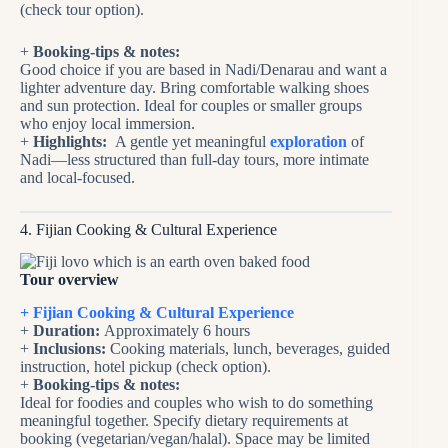
(check tour option).
+
Booking-tips & notes:
Good choice if you are based in Nadi/Denarau and want a
lighter adventure day. Bring comfortable walking shoes
and sun protection. Ideal for couples or smaller groups
who enjoy local immersion.
+
Highlights:
A gentle yet meaningful
exploration
of
Nadi—less structured than full-day tours, more intimate
and local-focused.
4. Fijian Cooking & Cultural Experience
Tour overview
+ Fijian Cooking & Cultural Experience
+
Duration:
Approximately 6 hours
+
Inclusions:
Cooking materials, lunch, beverages, guided
instruction, hotel pickup (check option).
+
Booking-tips & notes:
Ideal for foodies and couples who wish to do something
meaningful together. Specify dietary requirements at
booking (vegetarian/vegan/halal). Space may be limited