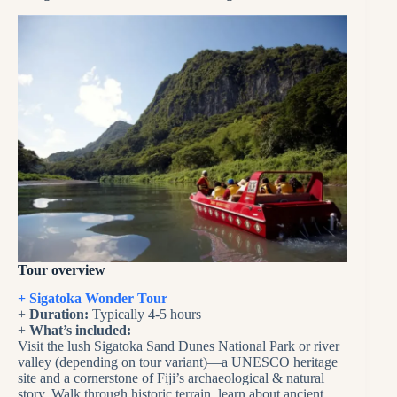
Tour overview
+ Sigatoka Wonder Tour
+
Duration:
Typically 4-5 hours
+
What’s included:
Visit the lush Sigatoka Sand Dunes National Park or river
valley (depending on tour variant)—a UNESCO heritage
site and a cornerstone of Fiji’s archaeological & natural
story. Walk through historic terrain, learn about ancient