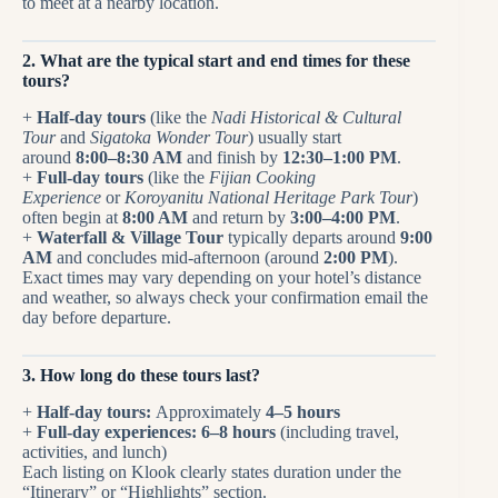
to meet at a nearby location.
2. What are the typical start and end times for these
tours?
+
Half-day tours
(like the
Nadi Historical & Cultural
Tour
and
Sigatoka Wonder Tour
) usually start
around
8:00–8:30 AM
and finish by
12:30–1:00 PM
.
+
Full-day tours
(like the
Fijian Cooking
Experience
or
Koroyanitu National Heritage Park Tour
)
often begin at
8:00 AM
and return by
3:00–4:00 PM
.
+
Waterfall & Village Tour
typically departs around
9:00
AM
and concludes mid-afternoon (around
2:00 PM
).
Exact times may vary depending on your hotel’s distance
and weather, so always check your confirmation email the
day before departure.
3. How long do these tours last?
+
Half-day tours:
Approximately
4–5 hours
+
Full-day experiences:
6–8 hours
(including travel,
activities, and lunch)
Each listing on Klook clearly states duration under the
“Itinerary” or “Highlights” section.