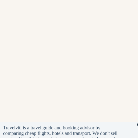
Travelviti is a travel guide and booking advisor by
comparing cheap flights, hotels and transport. We don't sell