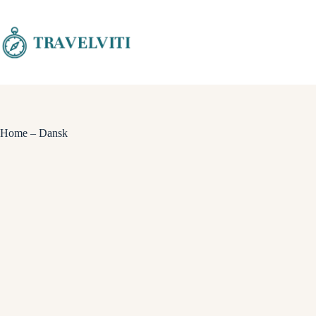
Skip
to
content
Home – Dansk