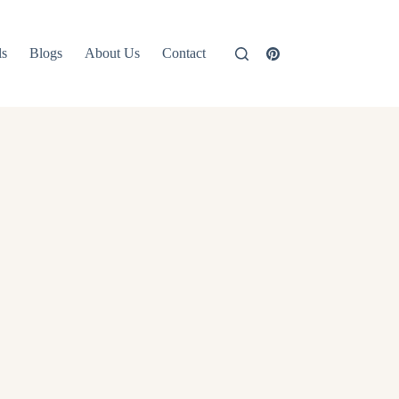
ls
Blogs
About Us
Contact