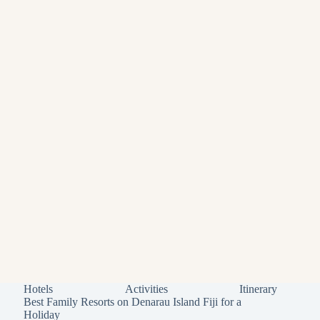
Hotels
Activities
Itinerary
Best Family Resorts on Denarau Island Fiji for a
Holiday