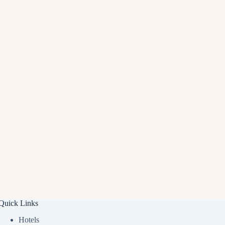
Quick Links
Hotels