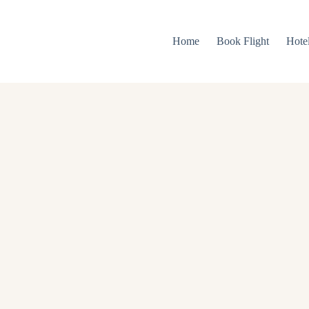
Home
Book Flight
Hote