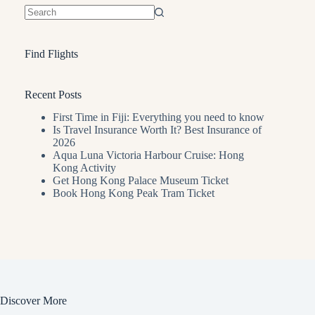
No
results
Find Flights
Recent Posts
First Time in Fiji: Everything you need to know
Is Travel Insurance Worth It? Best Insurance of
2026
Aqua Luna Victoria Harbour Cruise: Hong
Kong Activity
Get Hong Kong Palace Museum Ticket
Book Hong Kong Peak Tram Ticket
Discover More