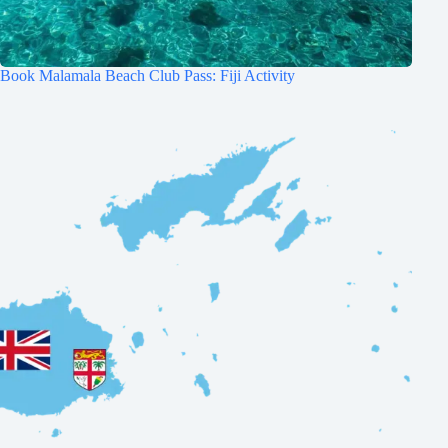
Book Malamala Beach Club Pass: Fiji Activity