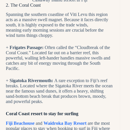
2. The Coral Coast
Spanning the southern coastline of Viti Levu this region
acts as a massive swell magnet. Because it faces directly
south, it is highly exposed to the trade winds,
meaning early morning sessions are crucial before the
wind turns things choppy.
+
Frigates Passage:
Often called the “Cloudbreak of the
Coral Coast.” Located far out on a barrier reef, this
powerful, walling left-hander handles massive swells and
catches any bit of energy moving through the South
Pacific.
+
Sigatoka Rivermouth:
A rare exception to Fiji’s reef
breaks. Located where the Sigatoka River meets the ocean
near the famous sand dunes, it offers a heavy, shifting
sand-bottom beach break that produces brown, moody,
and powerful peaks.
Coral Coast resort to stay for surfing
Fiji Beachouse
and
Waidroka Bay Resort
are the most
popular places to stay when booking to surf in Fiji where