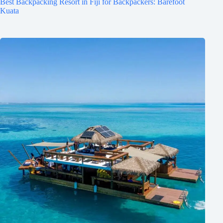
Best Backpacking Resort in Fiji for Backpackers: Barefoot
Kuata