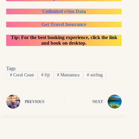
Unlimited eSim Data
Get Travel Insurance
Tip: For the best booking experience, click the link
and book on desktop.
Tags
#
Coral Coast
#
fiji
#
Mamanuca
#
surfing
PREVIOUS
NEXT