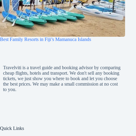
Best Family Resorts in Fiji’s Mamanuca Islands
Travelviti is a travel guide and booking advisor by comparing
cheap flights, hotels and transport. We don't sell any booking
tickets, we just show you where to book and let you choose
the best prices. We may make a small commission at no cost
to you.
Quick Links