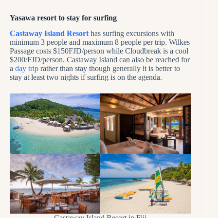
Yasawa resort to stay for surfing
Castaway Island Resort
has surfing excursions with
minimum 3 people and maximum 8 people per trip. Wilkes
Passage costs $150FJD/person while Cloudbreak is a cool
$200/FJD/person. Castaway Island can also be reached for
a
day trip
rather than stay though generally it is better to
stay at least two nights if surfing is on the agenda.
Castaway Island Resort in Fiji