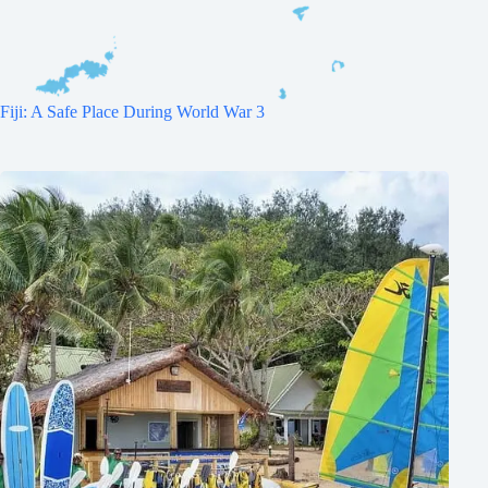
Fiji: A Safe Place During World War 3