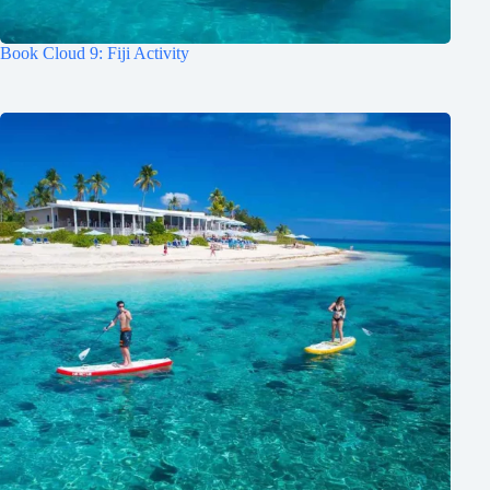
Book Cloud 9: Fiji Activity