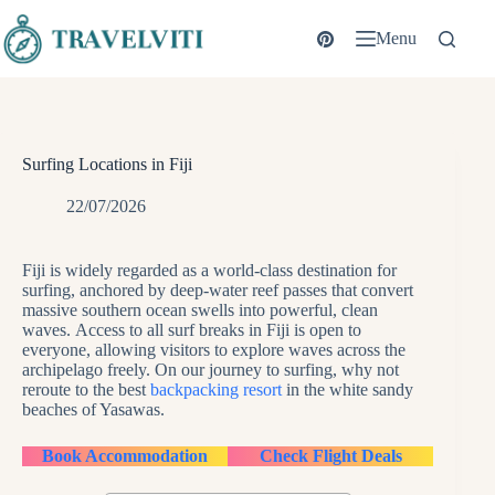
Skip
to
Menu
content
Surfing Locations in Fiji
22/07/2026
Fiji is widely regarded as a world-class destination for
surfing, anchored by deep-water reef passes that convert
massive southern ocean swells into powerful, clean
waves. Access to all surf breaks in Fiji is open to
everyone, allowing visitors to explore waves across the
archipelago freely. On our journey to surfing, why not
reroute to the best
backpacking resort
in the white sandy
beaches of Yasawas.
Book Accommodation
Check Flight Deals