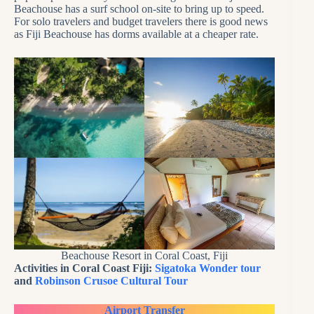
Beachouse has a surf school on-site to bring up to speed.
For solo travelers and budget travelers there is good news
as Fiji Beachouse has dorms available at a cheaper rate.
Beachouse Resort in Coral Coast, Fiji
Activities in Coral Coast Fiji:
Sigatoka Wonder tour
and
Robinson Crusoe Cultural Tour
Airport Transfer