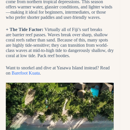
come from northern tropical depressions. This season
offers warmer water, glassier conditions, and lighter winds
—making it ideal for beginners, intermediates, or those
who prefer shorter paddles and user-friendly waves.
+ The Tide Factor:
Virtually all of Fiji’s surf breaks
are barrier reef passes. Waves break over sharp, shallow
coral reefs rather than sand. Because of this, many spots
are highly tide-sensitive; they can transition from world-
class waves at mid-to-high tide to dangerously shallow, dry
coral at low tide. Pack reef booties.
Want to snorkel and dive at Yasawa Island instead? Read
on
Barefoot Kuata
.