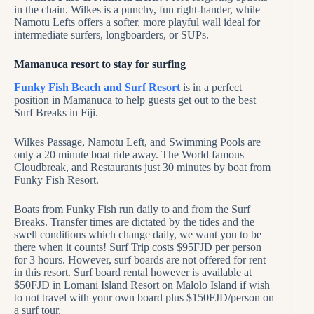
in the chain. Wilkes is a punchy, fun right-hander, while
Namotu Lefts offers a softer, more playful wall ideal for
intermediate surfers, longboarders, or SUPs.
Mamanuca resort to stay for surfing
Funky Fish Beach and Surf Resort
is in a perfect
position in Mamanuca to help guests get out to the best
Surf Breaks in Fiji.
Wilkes Passage, Namotu Left, and Swimming Pools are
only a 20 minute boat ride away. The World famous
Cloudbreak, and Restaurants just 30 minutes by boat from
Funky Fish Resort.
Boats from Funky Fish run daily to and from the Surf
Breaks. Transfer times are dictated by the tides and the
swell conditions which change daily, we want you to be
there when it counts! Surf Trip costs $95FJD per person
for 3 hours. However, surf boards are not offered for rent
in this resort. Surf board rental however is available at
$50FJD in Lomani Island Resort on Malolo Island if wish
to not travel with your own board plus $150FJD/person on
a surf tour.