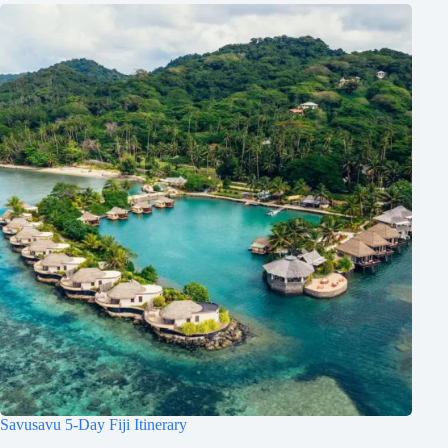
Savusavu 5-Day Fiji Itinerary