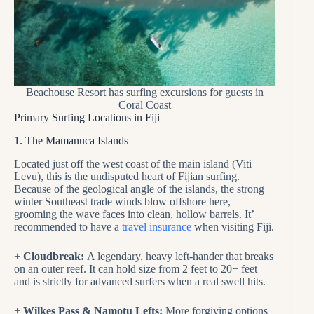
Beachouse Resort has surfing excursions for guests in
Coral Coast
Primary Surfing Locations in Fiji
1. The Mamanuca Islands
Located just off the west coast of the main island (Viti
Levu), this is the undisputed heart of Fijian surfing.
Because of the geological angle of the islands, the strong
winter Southeast trade winds blow offshore here,
grooming the wave faces into clean, hollow barrels. It’
recommended to have a
travel insurance
when visiting Fiji.
+
Cloudbreak:
A legendary, heavy left-hander that breaks
on an outer reef. It can hold size from 2 feet to 20+ feet
and is strictly for advanced surfers when a real swell hits.
+
Wilkes Pass & Namotu Lefts:
More forgiving options