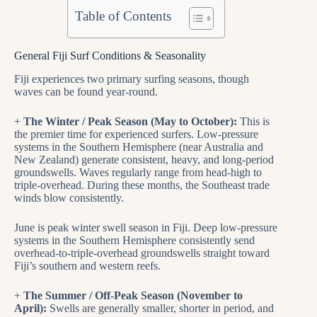
Table of Contents
General Fiji Surf Conditions & Seasonality
Fiji experiences two primary surfing seasons, though
waves can be found year-round.
+
The Winter / Peak Season (May to October):
This is
the premier time for experienced surfers. Low-pressure
systems in the Southern Hemisphere (near Australia and
New Zealand) generate consistent, heavy, and long-period
groundswells. Waves regularly range from head-high to
triple-overhead. During these months, the Southeast trade
winds blow consistently.
June is peak winter swell season in Fiji. Deep low-pressure
systems in the Southern Hemisphere consistently send
overhead-to-triple-overhead groundswells straight toward
Fiji’s southern and western reefs.
+
The Summer / Off-Peak Season (November to
April):
Swells are generally smaller, shorter in period, and